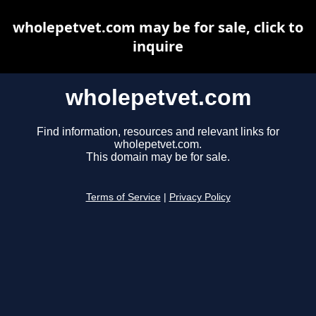
wholepetvet.com may be for sale, click to
inquire
wholepetvet.com
Find information, resources and relevant links for
wholepetvet.com.
This domain may be for sale.
Terms of Service
|
Privacy Policy