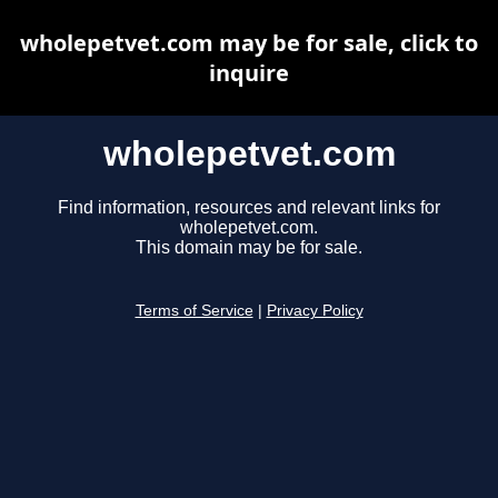
wholepetvet.com may be for sale, click to
inquire
wholepetvet.com
Find information, resources and relevant links for
wholepetvet.com.
This domain may be for sale.
Terms of Service
|
Privacy Policy